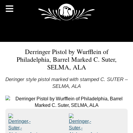
Derringer Pistol by Wurfflein of
Philadelphia, Barrel Marked C. Suter,
SELMA, ALA
Deringer style pistol marked with stamped C. SUTER –
SELMA, ALA