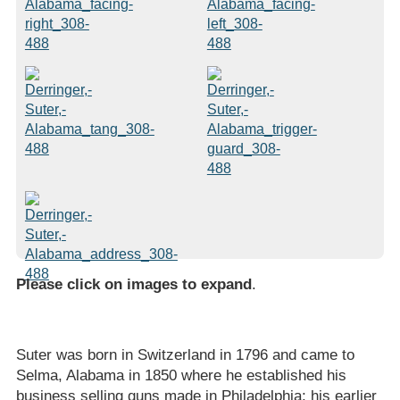
Please click on images to expand
.
Suter was born in Switzerland in 1796 and came to
Selma, Alabama in 1850 where he established his
business selling guns made in Philadelphia; his earlier