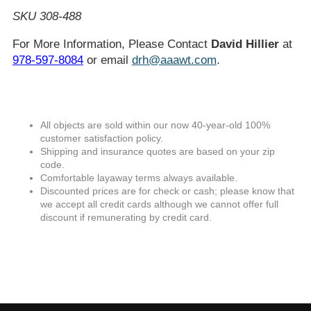
SKU 308-488
For More Information, Please Contact
David Hillier
at
978-597-8084
or email
drh@aaawt.com
.
All objects are sold within our now 40-year-old 100%
customer satisfaction policy.
Shipping and insurance quotes are based on your zip
code.
Comfortable layaway terms always available.
Discounted prices are for check or cash; please know that
we accept all credit cards although we cannot offer full
discount if remunerating by credit card.