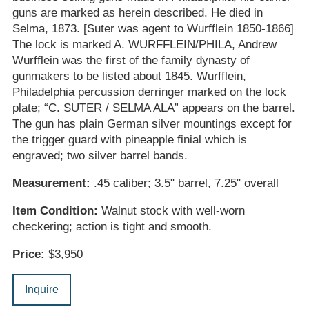
guns are marked as herein described. He died in
Selma, 1873. [Suter was agent to Wurfflein 1850-1866]
The lock is marked A. WURFFLEIN/PHILA, Andrew
Wurfflein was the first of the family dynasty of
gunmakers to be listed about 1845. Wurfflein,
Philadelphia percussion derringer marked on the lock
plate; “C. SUTER / SELMA ALA” appears on the barrel.
The gun has plain German silver mountings except for
the trigger guard with pineapple finial which is
engraved; two silver barrel bands.
Measurement:
.45 caliber; 3.5" barrel, 7.25" overall
Item Condition:
Walnut stock with well-worn
checkering; action is tight and smooth.
Price:
$3,950
Inquire