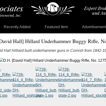
Recently Added
Featured Item
Advertisemen
David Hall] Hillard Underhammer Buggy Rifle, N
d Hall Hilliard built underhammer guns in Cornish from 1842-1