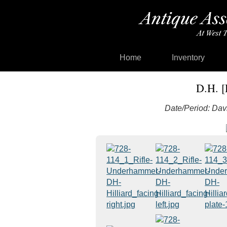
Home
Inventory
D.H. [
Date/Period: Davi