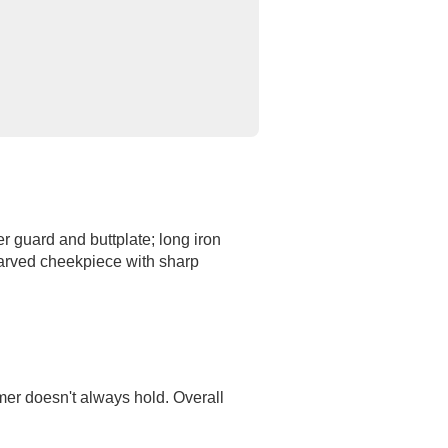
er guard and buttplate; long iron
 Carved cheekpiece with sharp
mer doesn't always hold. Overall