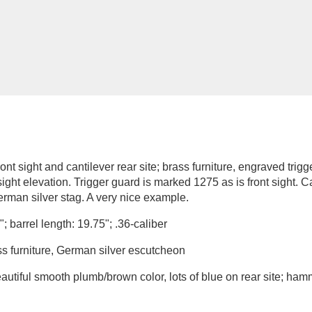
t sight and cantilever rear site; brass furniture, engraved trigg
 sight elevation. Trigger guard is marked 1275 as is front sight.
rman silver stag. A very nice example.
; barrel length: 19.75"; .36-caliber
ss furniture, German silver escutcheon
autiful smooth plumb/brown color, lots of blue on rear site; ham