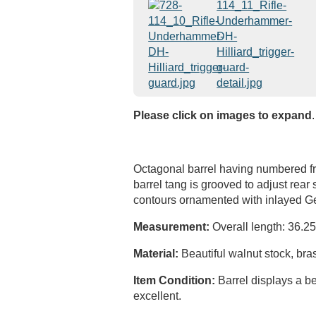
Please click on images to expand
.
Octagonal barrel having numbered fron
barrel tang is grooved to adjust rear
contours ornamented with inlayed Ge
Measurement:
Overall length: 36.25"
Material:
Beautiful walnut stock, bra
Item Condition:
Barrel displays a be
excellent.