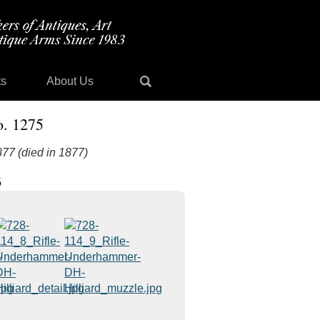
ts
About Us
o. 1275
877 (died in 1877)