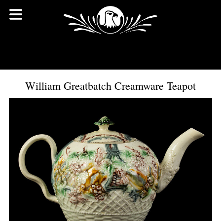
William Greatbatch Creamware Teapot