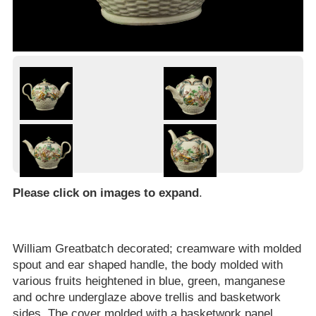
Please click on images to expand
.
William Greatbatch decorated; creamware with molded
spout and ear shaped handle, the body molded with
various fruits heightened in blue, green, manganese
and ochre underglaze above trellis and basketwork
sides. The cover molded with a basketwork panel