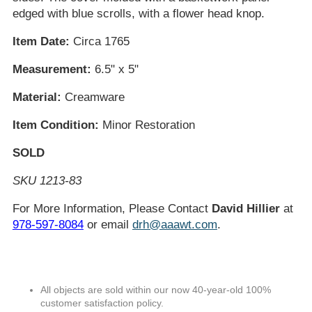
edged with blue scrolls, with a flower head knop.
Item Date:
Circa 1765
Measurement:
6.5" x 5"
Material:
Creamware
Item Condition:
Minor Restoration
SOLD
SKU 1213-83
For More Information, Please Contact
David Hillier
at
978-597-8084
or email
drh@aaawt.com
.
All objects are sold within our now 40-year-old 100%
customer satisfaction policy.