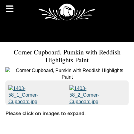
Corner Cupboard, Pumkin with Reddish
Highlights Paint
Please click on images to expand
.