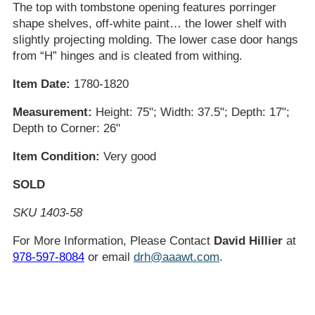
The top with tombstone opening features porringer
shape shelves, off-white paint… the lower shelf with
slightly projecting molding. The lower case door hangs
from “H” hinges and is cleated from withing.
Item Date:
1780-1820
Measurement:
Height: 75"; Width: 37.5"; Depth: 17";
Depth to Corner: 26"
Item Condition:
Very good
SOLD
SKU 1403-58
For More Information, Please Contact
David Hillier
at
978-597-8084
or email
drh@aaawt.com
.