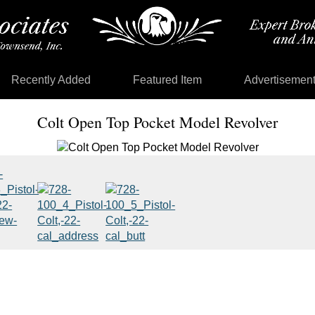
Recently Added
Featured Item
Advertisemen
Colt Open Top Pocket Model Revolver