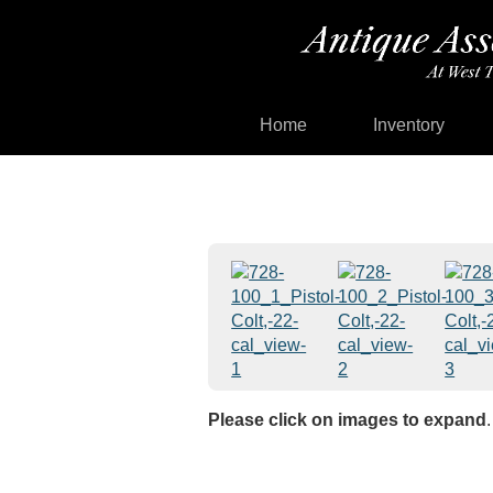
Home
Inventory
Please click on images to expand
.