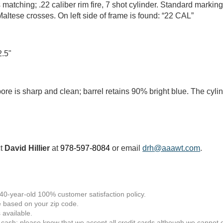
atching; .22 caliber rim fire, 7 shot cylinder. Standard marking
altese crosses. On left side of frame is found: “22 CAL”
2.5"
ore is sharp and clean; barrel retains 90% bright blue. The cylin
ct
David Hillier
at
978-597-8084
or email
drh@aaawt.com
.
 40-year-old 100% customer satisfaction policy.
 based on your zip code.
available.
 cash; please know that we accept all credit cards although we cannot of