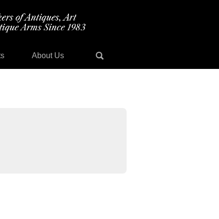
ts
About Us