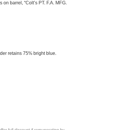
s on barrel, “Colt’s PT. F.A. MFG.
der retains 75% bright blue.
fer full discount if remunerating by