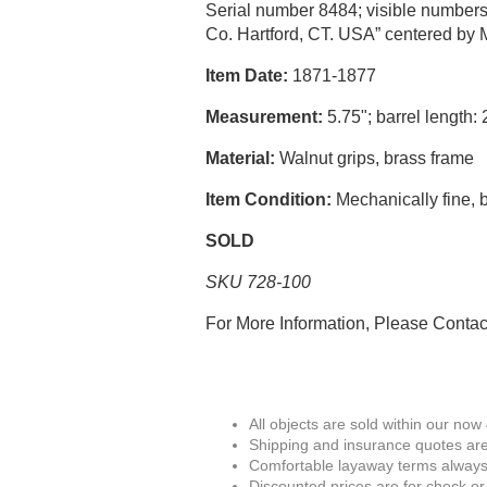
Serial number 8484; visible numbers m
Co. Hartford, CT. USA” centered by M
Item Date:
1871-1877
Measurement:
5.75"; barrel length: 
Material:
Walnut grips, brass frame
Item Condition:
Mechanically fine, b
SOLD
SKU 728-100
For More Information, Please Conta
All objects are sold within our now
Shipping and insurance quotes are
Comfortable layaway terms always 
Discounted prices are for check or