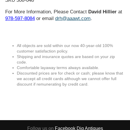
SKU 308-648
For More Information, Please Contact
David Hillier
at
978-597-8084
or email
drh@aaawt.com
.
All objects are sold within our now 40-year-old 100%
customer satisfaction policy.
Shipping and insurance quotes are based on your zip
code.
Comfortable layaway terms always available.
Discounted prices are for check or cash; please know that
we accept all credit cards although we cannot offer full
discount if remunerating by credit card.
Follow us on
Facebook
Dig Antiques