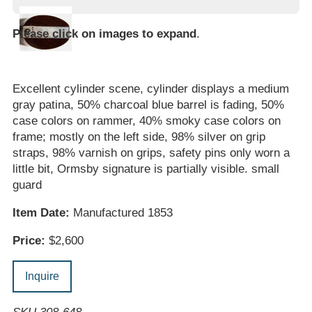
Please click on images to expand
.
Excellent cylinder scene, cylinder displays a medium
gray patina, 50% charcoal blue barrel is fading, 50%
case colors on rammer, 40% smoky case colors on
frame; mostly on the left side, 98% silver on grip
straps, 98% varnish on grips, safety pins only worn a
little bit, Ormsby signature is partially visible. small
guard
Item Date:
Manufactured 1853
Price:
$2,600
Inquire