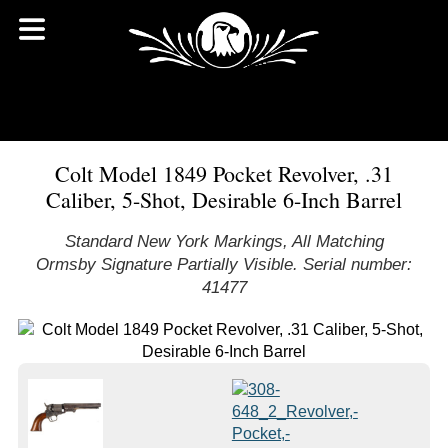
Colt Model 1849 Pocket Revolver, .31
Caliber, 5-Shot, Desirable 6-Inch Barrel
Standard New York Markings, All Matching
Ormsby Signature Partially Visible. Serial number:
41477