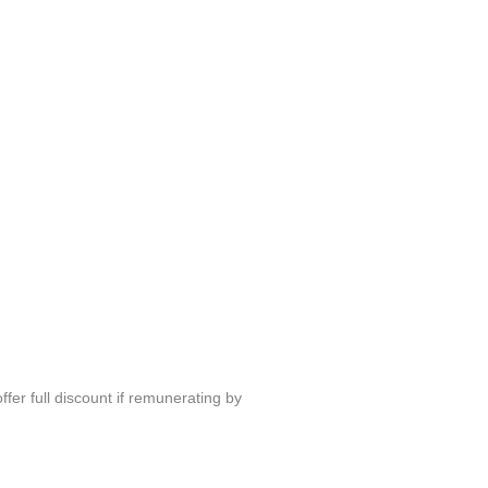
fer full discount if remunerating by