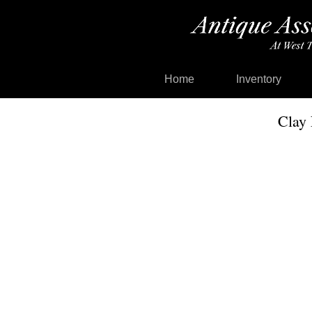
Home
Inventory
Clay 