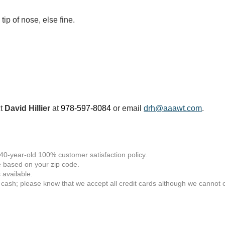
tip of nose, else fine.
ct
David Hillier
at
978-597-8084
or email
drh@aaawt.com
.
 40-year-old 100% customer satisfaction policy.
 based on your zip code.
available.
 cash; please know that we accept all credit cards although we cannot of