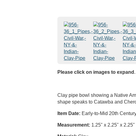
Please click on images to expand
.
Clay pipe bowl showing a Native Am
shape speaks to Catawba and Chero
Item Date:
Early-to-Mid 20th Centur
Measurement:
1.25" x 2.25" x 2.25"