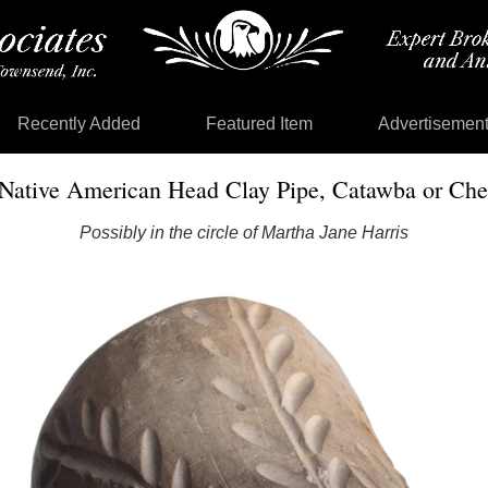
Recently Added
Featured Item
Advertisemen
Native American Head Clay Pipe, Catawba or Ch
Possibly in the circle of Martha Jane Harris