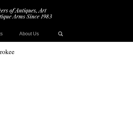
ts
About Us
erokee