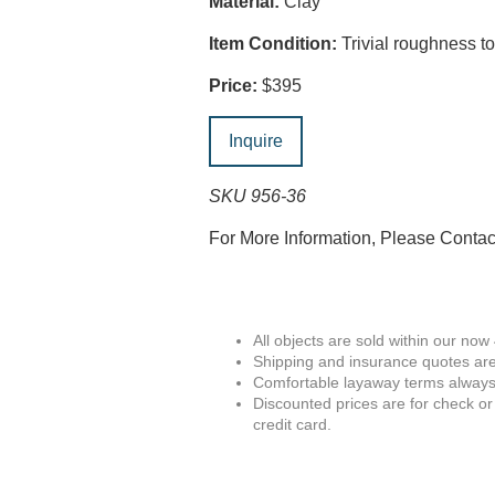
Material:
Clay
Item Condition:
Trivial roughness to 
Price:
$395
Inquire
SKU 956-36
For More Information, Please Conta
All objects are sold within our now
Shipping and insurance quotes are
Comfortable layaway terms always 
Discounted prices are for check or
credit card.