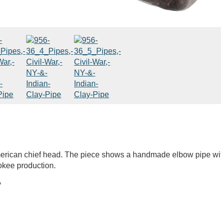
erican chief head. The piece shows a handmade elbow pipe wi
kee production.
y