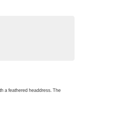
th a feathered headdress. The