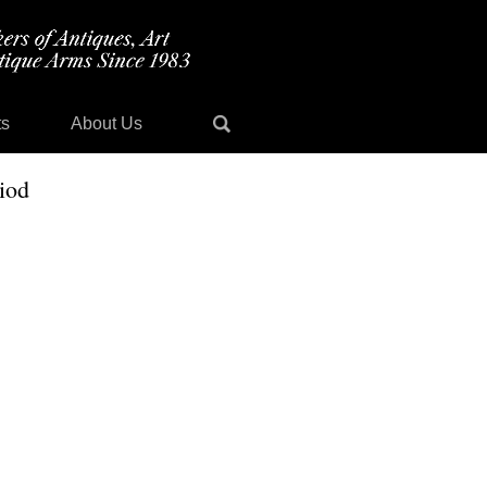
ts
About Us
iod