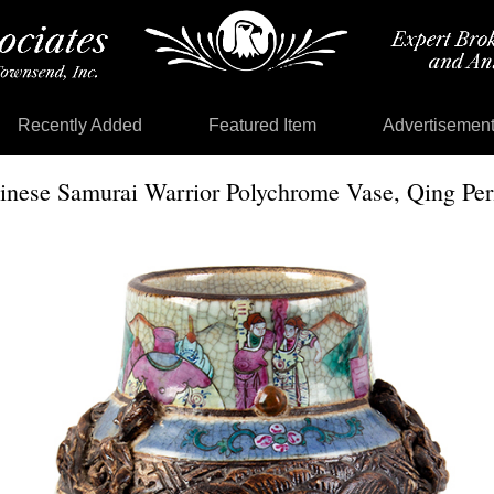
Recently Added
Featured Item
Advertisemen
inese Samurai Warrior Polychrome Vase, Qing Per