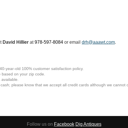
ct
David Hillier
at
978-597-8084
or email
drh@aaawt.com
.
 40-year-old 100% customer satisfaction policy.
 based on your zip code.
available.
 cash; please know that we accept all credit cards although we cannot of
Follow us on
Facebook
Dig Antiques