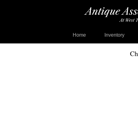
Home
Inventory
Ch