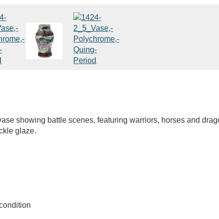
vase showing battle scenes, featuring warriors, horses and dra
ckle glaze.
condition