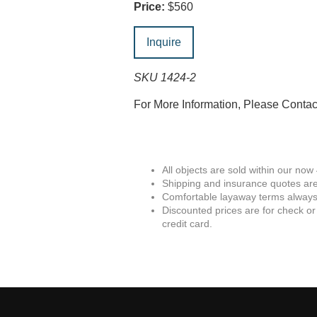
Price:
$560
Inquire
SKU 1424-2
For More Information, Please Conta
All objects are sold within our now
Shipping and insurance quotes are
Comfortable layaway terms always 
Discounted prices are for check or
credit card.