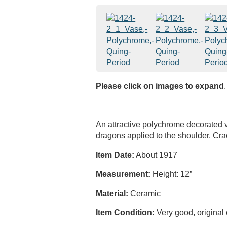
Please click on images to expand
.
An attractive polychrome decorated 
dragons applied to the shoulder. Cra
Item Date:
About 1917
Measurement:
Height: 12”
Material:
Ceramic
Item Condition:
Very good, original 