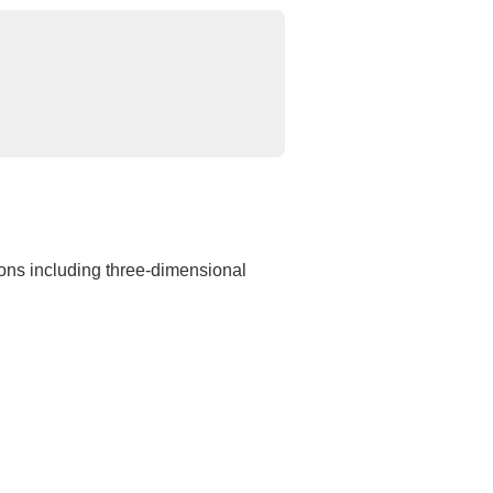
gons including three-dimensional