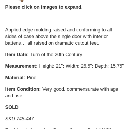
Please click on images to expand
.
Applied edge molding raised and conforming to all
sides of case above the single door with interior
battens… all raised on dramatic cutout feet.
Item Date:
Turn of the 20th Century
Measurement:
Height: 21"; Width: 26.5"; Depth: 15.75"
Material:
Pine
Item Condition:
Very good, commensurate with age
and use.
SOLD
SKU 745-447