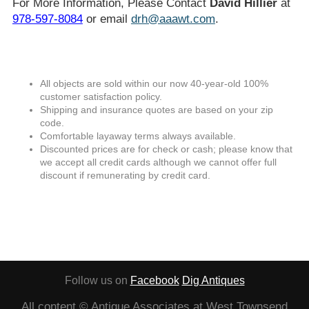
For More Information, Please Contact
David Hillier
at
978-597-8084
or email
drh@aaawt.com
.
All objects are sold within our now 40-year-old 100%
customer satisfaction policy.
Shipping and insurance quotes are based on your zip
code.
Comfortable layaway terms always available.
Discounted prices are for check or cash; please know that
we accept all credit cards although we cannot offer full
discount if remunerating by credit card.
Follow us on
Facebook
Dig Antiques
All content © Antique Associates at West Townsend