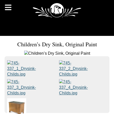
Children’s Dry Sink, Original Paint