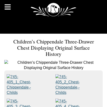
Children’s Chippendale Three-Drawer
Chest Displaying Original Surface
History