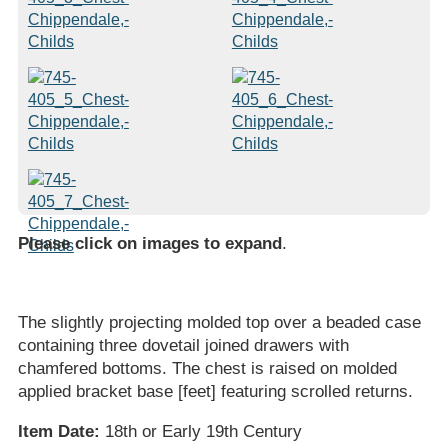
Please click on images to expand
.
The slightly projecting molded top over a beaded case
containing three dovetail joined drawers with
chamfered bottoms. The chest is raised on molded
applied bracket base [feet] featuring scrolled returns.
Item Date:
18th or Early 19th Century