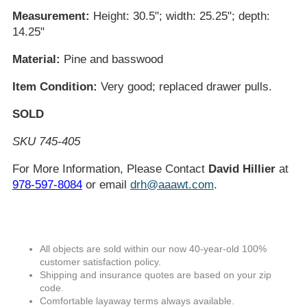
Measurement:
Height: 30.5"; width: 25.25"; depth:
14.25"
Material:
Pine and basswood
Item Condition:
Very good; replaced drawer pulls.
SOLD
SKU 745-405
For More Information, Please Contact
David Hillier
at
978-597-8084
or email
drh@aaawt.com
.
All objects are sold within our now 40-year-old 100%
customer satisfaction policy.
Shipping and insurance quotes are based on your zip
code.
Comfortable layaway terms always available.