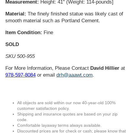
Measurement:
Height: 41" (Weight: 114-pounds]
Material:
The finely finished statue was likely cast of
smooth material such as Portland Cement.
Item Condition:
Fine
SOLD
SKU 500-955
For More Information, Please Contact
David Hillier
at
978-597-8084
or email
drh@aaawt.com
.
All objects are sold within our now 40-year-old 100%
customer satisfaction policy.
Shipping and insurance quotes are based on your zip
code.
Comfortable layaway terms always available.
Discounted prices are for check or cash; please know that