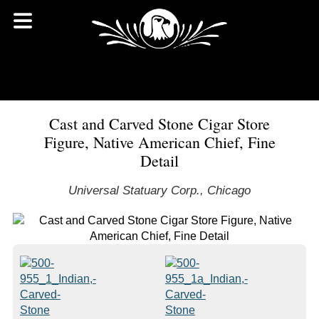
Cast and Carved Stone Cigar Store
Figure, Native American Chief, Fine
Detail
Universal Statuary Corp., Chicago