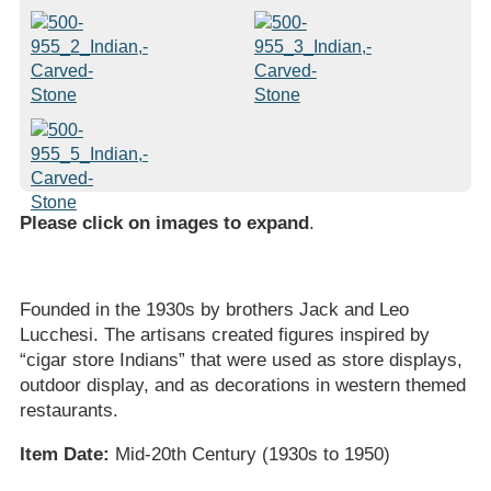
Please click on images to expand
.
Founded in the 1930s by brothers Jack and Leo
Lucchesi. The artisans created figures inspired by
“cigar store Indians” that were used as store displays,
outdoor display, and as decorations in western themed
restaurants.
Item Date:
Mid-20th Century (1930s to 1950)