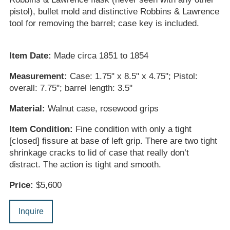
pistol), bullet mold and distinctive Robbins & Lawrence
tool for removing the barrel; case key is included.
Item Date:
Made circa 1851 to 1854
Measurement:
Case: 1.75" x 8.5" x 4.75"; Pistol:
overall: 7.75"; barrel length: 3.5"
Material:
Walnut case, rosewood grips
Item Condition:
Fine condition with only a tight
[closed] fissure at base of left grip. There are two tight
shrinkage cracks to lid of case that really don’t
distract. The action is tight and smooth.
Price:
$5,600
Inquire