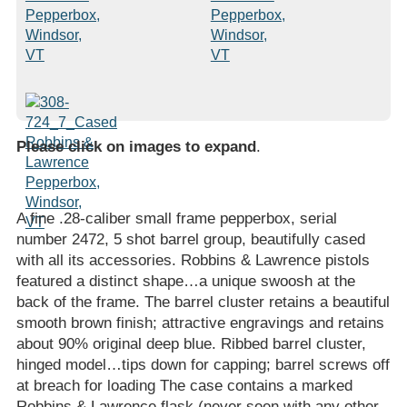
Please click on images to expand
.
A fine .28-caliber small frame pepperbox, serial
number 2472, 5 shot barrel group, beautifully cased
with all its accessories. Robbins & Lawrence pistols
featured a distinct shape…a unique swoosh at the
back of the frame. The barrel cluster retains a beautiful
smooth brown finish; attractive engravings and retains
about 90% original deep blue. Ribbed barrel cluster,
hinged model…tips down for capping; barrel screws off
at breach for loading The case contains a marked
Robbins & Lawrence flask (never seen with any other