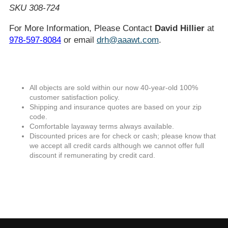
SKU 308-724
For More Information, Please Contact
David Hillier
at
978-597-8084
or email
drh@aaawt.com
.
All objects are sold within our now 40-year-old 100%
customer satisfaction policy.
Shipping and insurance quotes are based on your zip
code.
Comfortable layaway terms always available.
Discounted prices are for check or cash; please know that
we accept all credit cards although we cannot offer full
discount if remunerating by credit card.