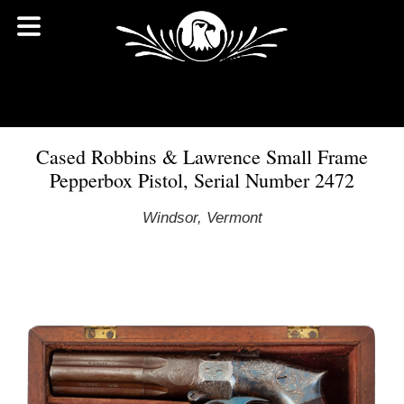
Cased Robbins & Lawrence Small Frame
Pepperbox Pistol, Serial Number 2472
Windsor, Vermont