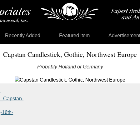
Recently Added
Featured Item
Advertisemen
Capstan Candlestick, Gothic, Northwest Europe
Probably Holland or Germany