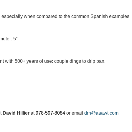
al especially when compared to the common Spanish examples.
meter: 5"
t with 500+ years of use; couple dings to drip pan.
ct
David Hillier
at
978-597-8084
or email
drh@aaawt.com
.