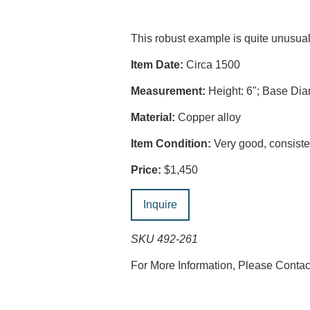
This robust example is quite unusu
Item Date:
Circa 1500
Measurement:
Height: 6"; Base Dia
Material:
Copper alloy
Item Condition:
Very good, consisten
Price:
$1,450
Inquire
SKU 492-261
For More Information, Please Conta