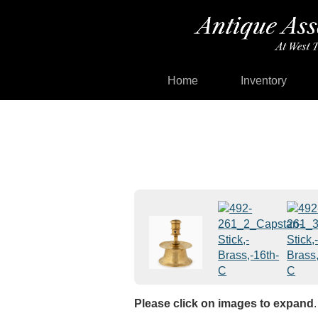
Home
Inventory
Please click on images to expand
.