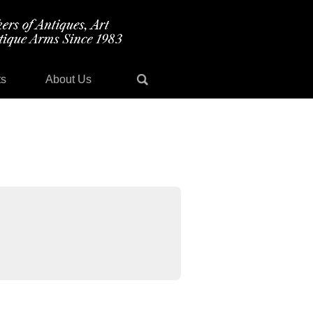
ts
About Us