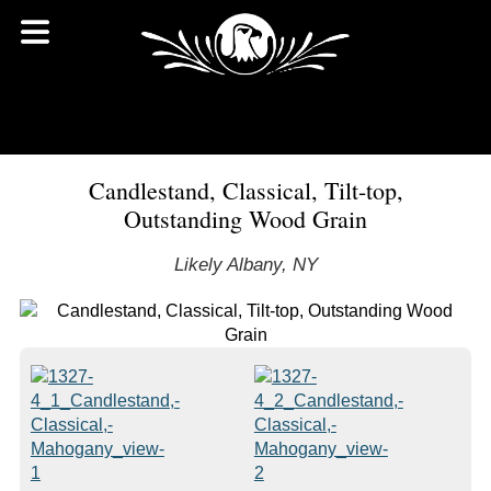
Candlestand, Classical, Tilt-top,
Outstanding Wood Grain
Likely Albany, NY