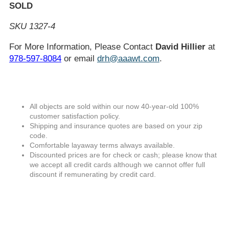
SOLD
SKU 1327-4
For More Information, Please Contact
David Hillier
at
978-597-8084
or email
drh@aaawt.com
.
All objects are sold within our now 40-year-old 100%
customer satisfaction policy.
Shipping and insurance quotes are based on your zip
code.
Comfortable layaway terms always available.
Discounted prices are for check or cash; please know that
we accept all credit cards although we cannot offer full
discount if remunerating by credit card.