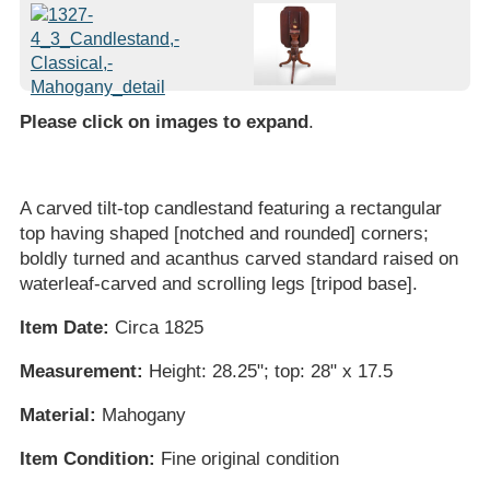
Please click on images to expand
.
A carved tilt-top candlestand featuring a rectangular
top having shaped [notched and rounded] corners;
boldly turned and acanthus carved standard raised on
waterleaf-carved and scrolling legs [tripod base].
Item Date:
Circa 1825
Measurement:
Height: 28.25"; top: 28" x 17.5
Material:
Mahogany
Item Condition:
Fine original condition