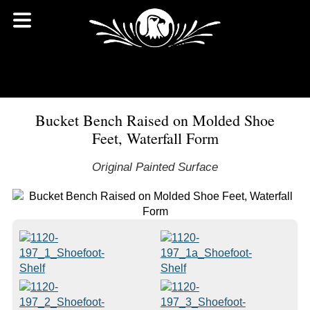
Bucket Bench Raised on Molded Shoe
Feet, Waterfall Form
Original Painted Surface