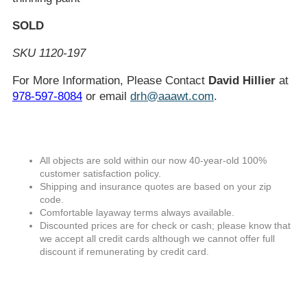
SOLD
SKU 1120-197
For More Information, Please Contact
David Hillier
at
978-597-8084
or email
drh@aaawt.com
.
All objects are sold within our now 40-year-old 100%
customer satisfaction policy.
Shipping and insurance quotes are based on your zip
code.
Comfortable layaway terms always available.
Discounted prices are for check or cash; please know that
we accept all credit cards although we cannot offer full
discount if remunerating by credit card.