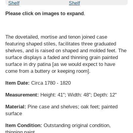
Please click on images to expand
.
The dovetailed, mortise and tenon joined case
featuring shaped stiles, facilitates three graduated
shelves, and is raised on shaped and molded feet. The
surface displays a faded and thinning grain painted
surface in dry patina [as we would expect to have
come from a buttery or keeping room].
Item Date:
Circa 1780 - 1820
Measurement:
Height: 41"; Width: 48"; Depth: 12"
Material:
Pine case and shelves; oak feet; painted
surface
Item Condition:
Outstanding original condition,
thinning paint