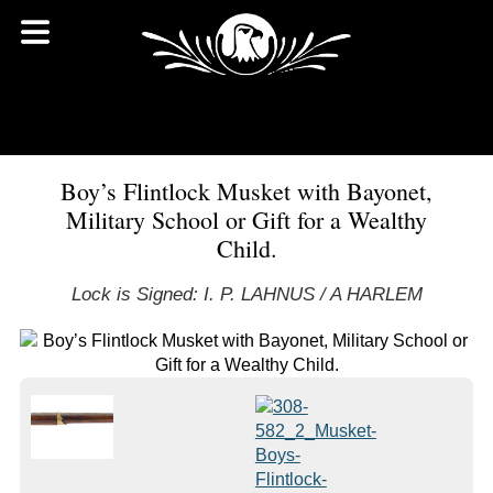
Boy’s Flintlock Musket with Bayonet,
Military School or Gift for a Wealthy
Child.
Lock is Signed: I. P. LAHNUS / A HARLEM