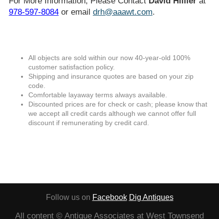
For More Information, Please Contact
David Hillier
at
978-597-8084
or email
drh@aaawt.com
.
All objects are sold within our now 40-year-old 100%
customer satisfaction policy.
Shipping and insurance quotes are based on your zip
code.
Comfortable layaway terms always available.
Discounted prices are for check or cash; please know that
we accept all credit cards although we cannot offer full
discount if remunerating by credit card.
Follow us on
Facebook
Dig Antiques
All content © Antique Associates at West Townsend