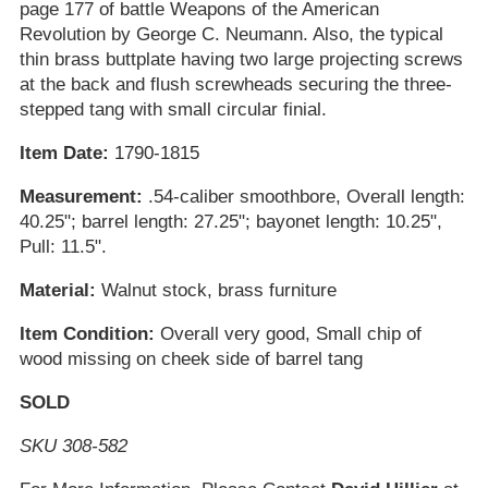
page 177 of battle Weapons of the American
Revolution by George C. Neumann. Also, the typical
thin brass buttplate having two large projecting screws
at the back and flush screwheads securing the three-
stepped tang with small circular finial.
Item Date:
1790-1815
Measurement:
.54-caliber smoothbore, Overall length:
40.25"; barrel length: 27.25"; bayonet length: 10.25",
Pull: 11.5".
Material:
Walnut stock, brass furniture
Item Condition:
Overall very good, Small chip of
wood missing on cheek side of barrel tang
SOLD
SKU 308-582