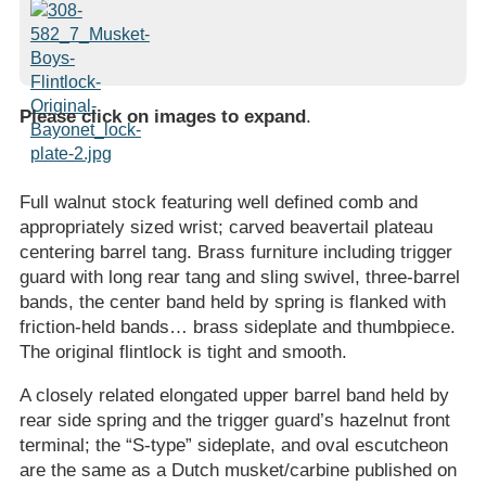
Please click on images to expand
.
Full walnut stock featuring well defined comb and
appropriately sized wrist; carved beavertail plateau
centering barrel tang. Brass furniture including trigger
guard with long rear tang and sling swivel, three-barrel
bands, the center band held by spring is flanked with
friction-held bands… brass sideplate and thumbpiece.
The original flintlock is tight and smooth.
A closely related elongated upper barrel band held by
rear side spring and the trigger guard’s hazelnut front
terminal; the “S-type” sideplate, and oval escutcheon
are the same as a Dutch musket/carbine published on