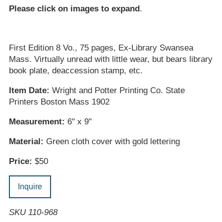
Please click on images to expand
.
First Edition 8 Vo., 75 pages, Ex-Library Swansea
Mass. Virtually unread with little wear, but bears library
book plate, deaccession stamp, etc.
Item Date:
Wright and Potter Printing Co. State
Printers Boston Mass 1902
Measurement:
6" x 9"
Material:
Green cloth cover with gold lettering
Price:
$50
Inquire
SKU 110-968