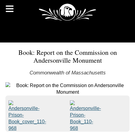
Book: Report on the Commission on
Andersonville Monument
Commonwealth of Massachusetts