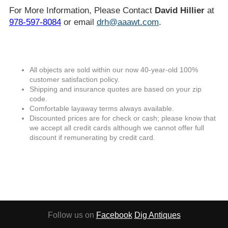
For More Information, Please Contact
David Hillier
at
978-597-8084
or email
drh@aaawt.com
.
All objects are sold within our now 40-year-old 100%
customer satisfaction policy.
Shipping and insurance quotes are based on your zip
code.
Comfortable layaway terms always available.
Discounted prices are for check or cash; please know that
we accept all credit cards although we cannot offer full
discount if remunerating by credit card.
Follow us on
Facebook
Dig Antiques