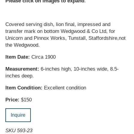
Please click on images to expand
.
Covered serving dish, lion final, impressed and
transfer mark on bottom Wedgwood & Co Ltd, for
Unicorn and Pinnox Works, Tunstall, Staffordshire,not
the Wedgwood.
Item Date:
Circa 1900
Measurement:
6-inches high, 10-inches wide, 8.5-
inches deep.
Item Condition:
Excellent condition
Price:
$150
Inquire
SKU 593-23