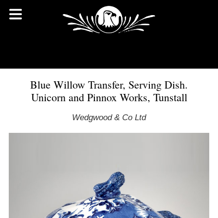
Blue Willow Transfer, Serving Dish.
Unicorn and Pinnox Works, Tunstall
Wedgwood & Co Ltd