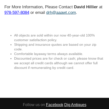
For More Information, Please Contact
David Hillier
at
978-597-8084
or email
drh@aaawt.com
.
All objects are sold within our now 40-year-old 100%
customer satisfaction policy.
Shipping and insurance quotes are based on your zip
code.
Comfortable layaway terms always available.
Discounted prices are for check or cash; please know that
we accept all credit cards although we cannot offer full
discount if remunerating by credit card.
Follow us on
Facebook
Dig Antiques