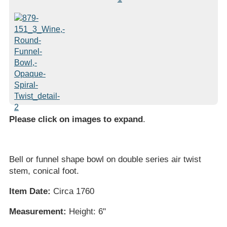
Please click on images to expand
.
Bell or funnel shape bowl on double series air twist
stem, conical foot.
Item Date:
Circa 1760
Measurement:
Height: 6"