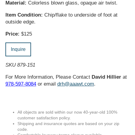
Material:
Colorless blown glass, opaque air twist.
Item Condition:
Chip/flake to underside of foot at
outside edge.
Price:
$125
Inquire
SKU 879-151
For More Information, Please Contact
David Hillier
at
978-597-8084
or email
drh@aaawt.com
.
All objects are sold within our now 40-year-old 100%
customer satisfaction policy.
Shipping and insurance quotes are based on your zip
code.