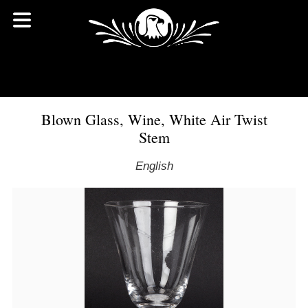
Blown Glass, Wine, White Air Twist
Stem
English