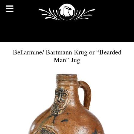
Bellarmine/ Bartmann Krug or “Bearded
Man” Jug