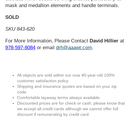
mask and medallion elements and handle terminals.
SOLD
SKU 843-620
For More Information, Please Contact
David Hillier
at
978-597-8084
or email
drh@aaawt.com
.
All objects are sold within our now 40-year-old 100%
customer satisfaction policy.
Shipping and insurance quotes are based on your zip
code.
Comfortable layaway terms always available.
Discounted prices are for check or cash; please know that
we accept all credit cards although we cannot offer full
discount if remunerating by credit card.