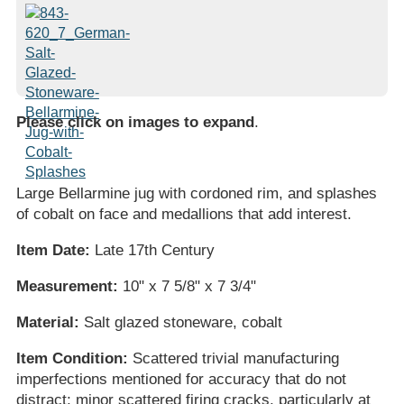
Please click on images to expand
.
Large Bellarmine jug with cordoned rim, and splashes
of cobalt on face and medallions that add interest.
Item Date:
Late 17th Century
Measurement:
10" x 7 5/8" x 7 3/4"
Material:
Salt glazed stoneware, cobalt
Item Condition:
Scattered trivial manufacturing
imperfections mentioned for accuracy that do not
distract; minor scattered firing cracks, particularly at