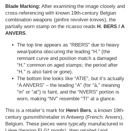
Blade Marking:
After examining the image closely and
cross-referencing with known 19th-century Belgian
combination weapons (pinfire revolver-knives), the
partially worn stamp on the ricasso reads
H. BERS / A
ANVERS
.
The top line appears as “RBERS” due to heavy
wear/patina obscuring the leading “H.” (the
remnant curve and position match a damaged
“H.” common on aged stamps; the period after
“H.” is also faint or gone).
The bottom line looks like “ATIE”, but it’s actually
“A ANVERS” – the leading “A” (for “à,” meaning
“in” or “at”) is faint, and the “NVERS” portion is
worn, making “NV” resemble “TI” at a glance.
This is a retailer’s mark for
Henri Bers
, a known 19th-
century gunsmith/retailer in Antwerp (French: Anvers),
Belgium. These pieces were typically manufactured in
Liège (bearing ELG* proofs), then retailed (and