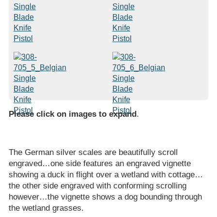
Please click on images to expand
.
The German silver scales are beautifully scroll
engraved…one side features an engraved vignette
showing a duck in flight over a wetland with cottage…
the other side engraved with conforming scrolling
however…the vignette shows a dog bounding through
the wetland grasses.