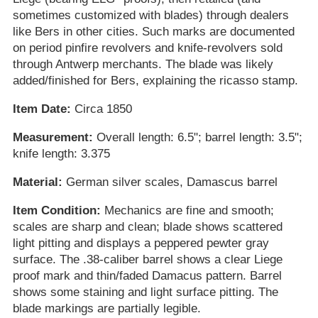
sometimes customized with blades) through dealers
like Bers in other cities. Such marks are documented
on period pinfire revolvers and knife-revolvers sold
through Antwerp merchants. The blade was likely
added/finished for Bers, explaining the ricasso stamp.
Item Date:
Circa 1850
Measurement:
Overall length: 6.5"; barrel length: 3.5";
knife length: 3.375
Material:
German silver scales, Damascus barrel
Item Condition:
Mechanics are fine and smooth;
scales are sharp and clean; blade shows scattered
light pitting and displays a peppered pewter gray
surface. The .38-caliber barrel shows a clear Liege
proof mark and thin/faded Damacus pattern. Barrel
shows some staining and light surface pitting. The
blade markings are partially legible.