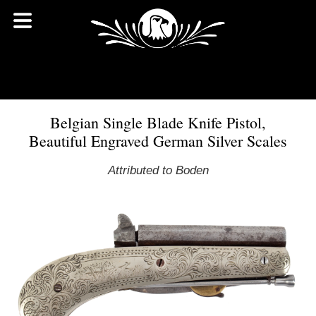
Belgian Single Blade Knife Pistol,
Beautiful Engraved German Silver Scales
Attributed to Boden