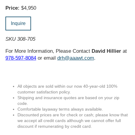
Price:
$4,950
Inquire
SKU 308-705
For More Information, Please Contact
David Hillier
at
978-597-8084
or email
drh@aaawt.com
.
All objects are sold within our now 40-year-old 100%
customer satisfaction policy.
Shipping and insurance quotes are based on your zip
code.
Comfortable layaway terms always available.
Discounted prices are for check or cash; please know that
we accept all credit cards although we cannot offer full
discount if remunerating by credit card.