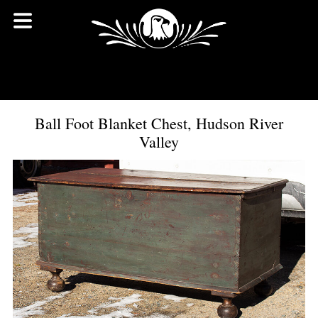
Ball Foot Blanket Chest, Hudson River
Valley