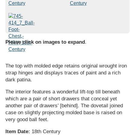
Please click on images to expand
.
The top with molded edge retains original wrought iron
strap hinges and displays traces of paint and a rich
dark patina.
The interior features a wonderful lift-top till beneath
which are a pair of short drawers that conceal yet
another pair of drawers’ [behind]. The dovetail joined
case on slightly projecting molded base is raised on
very good ball feet.
Item Date:
18th Century