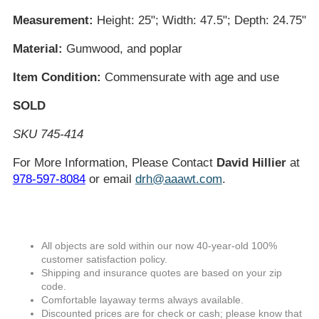
Measurement:
Height: 25"; Width: 47.5"; Depth: 24.75"
Material:
Gumwood, and poplar
Item Condition:
Commensurate with age and use
SOLD
SKU 745-414
For More Information, Please Contact
David Hillier
at
978-597-8084
or email
drh@aaawt.com
.
All objects are sold within our now 40-year-old 100%
customer satisfaction policy.
Shipping and insurance quotes are based on your zip
code.
Comfortable layaway terms always available.
Discounted prices are for check or cash; please know that