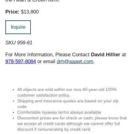
Price:
$13,800
Inquire
SKU 956-61
For More Information, Please Contact
David Hillier
at
978-597-8084
or email
drh@aaawt.com
.
All objects are sold within our now 40-year-old 100%
customer satisfaction policy.
Shipping and insurance quotes are based on your zip
code.
Comfortable layaway terms always available.
Discounted prices are for check or cash; please know that
we accept all credit cards although we cannot offer full
discount if remunerating by credit card.