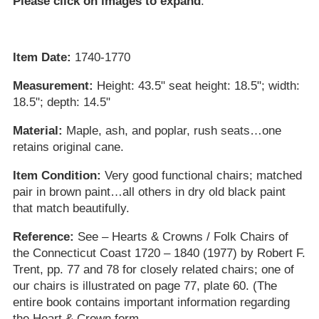
Please click on images to expand
.
Item Date:
1740-1770
Measurement:
Height: 43.5" seat height: 18.5"; width:
18.5"; depth: 14.5"
Material:
Maple, ash, and poplar, rush seats…one
retains original cane.
Item Condition:
Very good functional chairs; matched
pair in brown paint…all others in dry old black paint
that match beautifully.
Reference:
See – Hearts & Crowns / Folk Chairs of
the Connecticut Coast 1720 – 1840 (1977) by Robert F.
Trent, pp. 77 and 78 for closely related chairs; one of
our chairs is illustrated on page 77, plate 60. (The
entire book contains important information regarding
the Heart & Crown form.