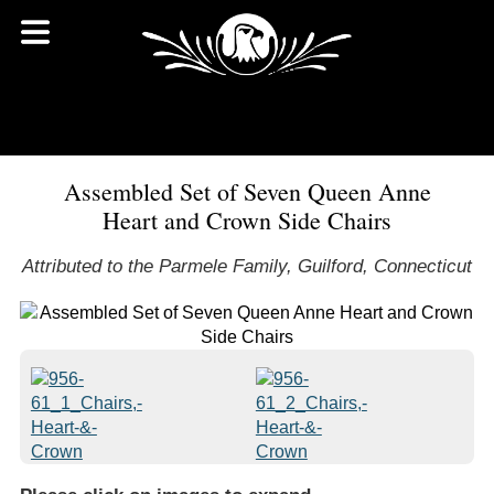
Assembled Set of Seven Queen Anne
Heart and Crown Side Chairs
Attributed to the Parmele Family, Guilford, Connecticut