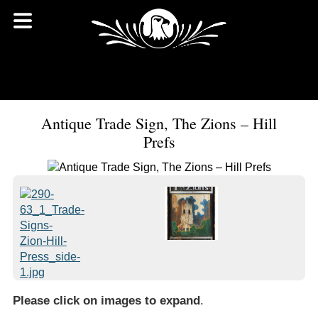
Antique Trade Sign, The Zions – Hill
Prefs
Please click on images to expand
.