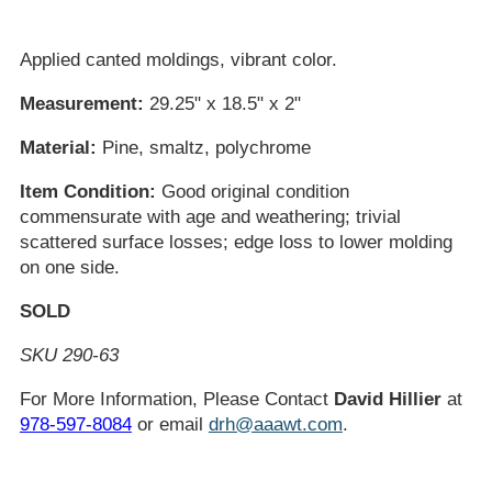
Applied canted moldings, vibrant color.
Measurement:
29.25" x 18.5" x 2"
Material:
Pine, smaltz, polychrome
Item Condition:
Good original condition
commensurate with age and weathering; trivial
scattered surface losses; edge loss to lower molding
on one side.
SOLD
SKU 290-63
For More Information, Please Contact
David Hillier
at
978-597-8084
or email
drh@aaawt.com
.