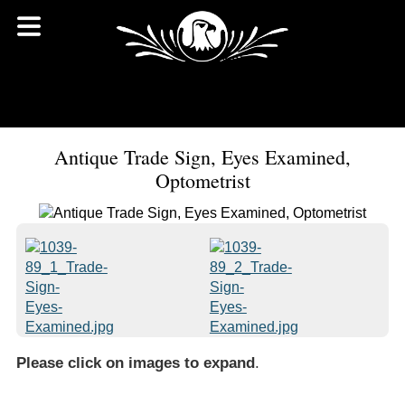
Antique Trade Sign, Eyes Examined,
Optometrist
Please click on images to expand
.