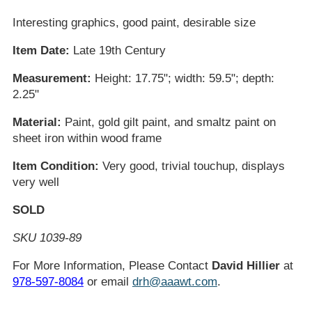
Interesting graphics, good paint, desirable size
Item Date:
Late 19th Century
Measurement:
Height: 17.75"; width: 59.5"; depth:
2.25"
Material:
Paint, gold gilt paint, and smaltz paint on
sheet iron within wood frame
Item Condition:
Very good, trivial touchup, displays
very well
SOLD
SKU 1039-89
For More Information, Please Contact
David Hillier
at
978-597-8084
or email
drh@aaawt.com
.