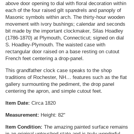
above door opening to dial with floral decoration within
each of the four raised gilt spandrels and panoply of
Masonic symbols within arch. The thirty-hour wooden
movement with ivory bushings; calendar and seconds
bit made by the important clockmaker, Silas Hoadley
(1786-1870) at Plymouth, Connecticut; signed on dial
S. Hoadley-Plymouth. The waisted case with
rectangular door raised on a base resting on cutout
French feet centering a drop-panel.
This grandfather clock case speaks to the shop
traditions of Rochester, NH… features such as the flat
gallery surmounting the pediment, the drop panel
centering the apron, and simple cutout feet.
Item Date:
Circa 1820
Measurement:
Height: 82"
Item Condition:
The amazing painted surface remains
in an original untouched state and is truly wonderful.