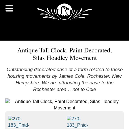
Antique Tall Clock, Paint Decorated,
Silas Hoadley Movement
Outstanding decorated case of a form related to those
housing movements by James Cole, Rochester, New
Hampshire. We are attributing the case to the
Rochester area… not to Cole