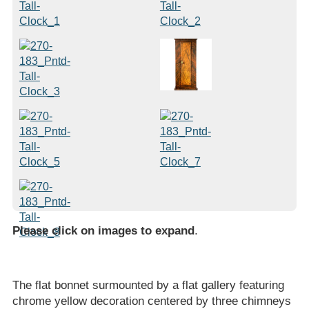
Please click on images to expand
.
The flat bonnet surmounted by a flat gallery featuring
chrome yellow decoration centered by three chimneys