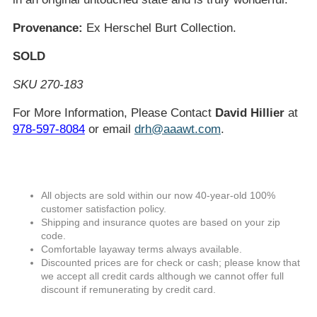
Provenance:
Ex Herschel Burt Collection.
SOLD
SKU 270-183
For More Information, Please Contact
David Hillier
at
978-597-8084
or email
drh@aaawt.com
.
All objects are sold within our now 40-year-old 100%
customer satisfaction policy.
Shipping and insurance quotes are based on your zip
code.
Comfortable layaway terms always available.
Discounted prices are for check or cash; please know that
we accept all credit cards although we cannot offer full
discount if remunerating by credit card.