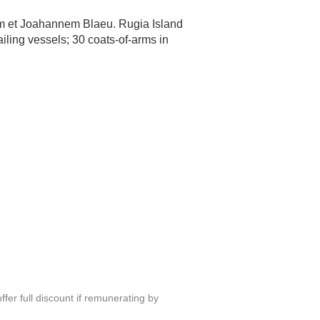
um et Joahannem Blaeu. Rugia Island
iling vessels; 30 coats-of-arms in
fer full discount if remunerating by