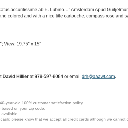
ucatus accuritissime ab E. Lubino…” Amsterdam Apud Guiljelm
nd colored and with a nice title cartouche, compass rose and sa
"; View: 19.75" x 15"
ct
David Hillier
at
978-597-8084
or email
drh@aaawt.com
.
 40-year-old 100% customer satisfaction policy.
 based on your zip code.
available.
 cash; please know that we accept all credit cards although we cannot of