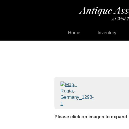
Home
Inventory
Please click on images to expand
.