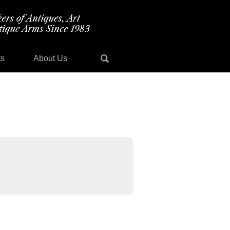
ts
About Us