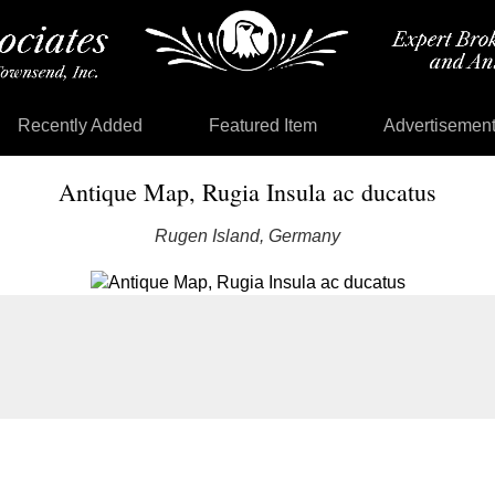
Recently Added
Featured Item
Advertisemen
Antique Map, Rugia Insula ac ducatus
Rugen Island, Germany