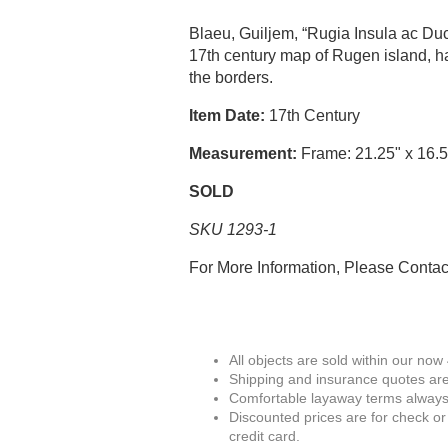
Blaeu, Guiljem, “Rugia Insula ac D
17th century map of Rugen island, ha
the borders.
Item Date:
17th Century
Measurement:
Frame: 21.25" x 16.5
SOLD
SKU 1293-1
For More Information, Please Conta
All objects are sold within our now
Shipping and insurance quotes are
Comfortable layaway terms always 
Discounted prices are for check or
credit card.