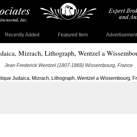
Recently Added
Featured Item
Advertisemen
daica, Mizrach, Lithograph, Wentzel a Wissembo
Jean Frederick Wentzel (1807-1869) Wissembourg, France