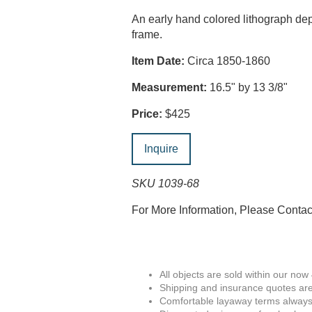
An early hand colored lithograph depi
frame.
Item Date:
Circa 1850-1860
Measurement:
16.5" by 13 3/8"
Price:
$425
Inquire
SKU 1039-68
For More Information, Please Conta
All objects are sold within our now
Shipping and insurance quotes are
Comfortable layaway terms always 