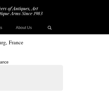
ts
About Us
urg, France