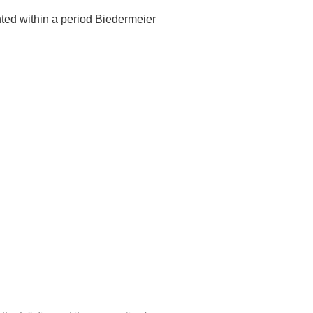
nted within a period Biedermeier