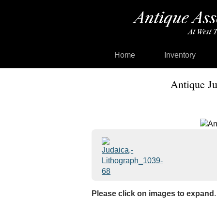
Home
Inventory
Antique Ju
Please click on images to expand
.