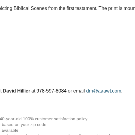
cting Biblical Scenes from the first testament. The print is mou
ct
David Hillier
at
978-597-8084
or email
drh@aaawt.com
.
 40-year-old 100% customer satisfaction policy.
 based on your zip code.
available.