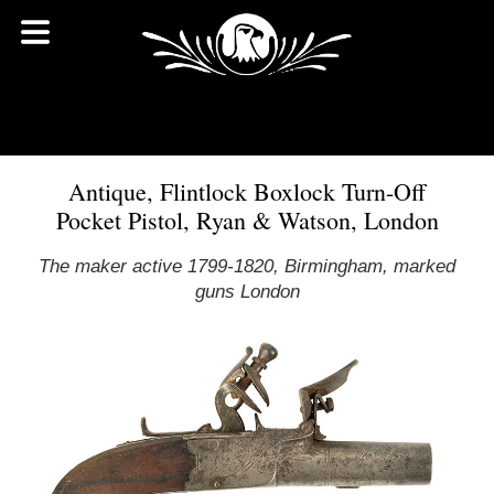
Antique, Flintlock Boxlock Turn-Off
Pocket Pistol, Ryan & Watson, London
The maker active 1799-1820, Birmingham, marked
guns London