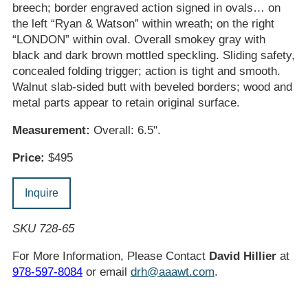
breech; border engraved action signed in ovals… on
the left “Ryan & Watson” within wreath; on the right
“LONDON” within oval. Overall smokey gray with
black and dark brown mottled speckling. Sliding safety,
concealed folding trigger; action is tight and smooth.
Walnut slab-sided butt with beveled borders; wood and
metal parts appear to retain original surface.
Measurement:
Overall: 6.5".
Price:
$495
Inquire
SKU 728-65
For More Information, Please Contact
David Hillier
at
978-597-8084
or email
drh@aaawt.com
.