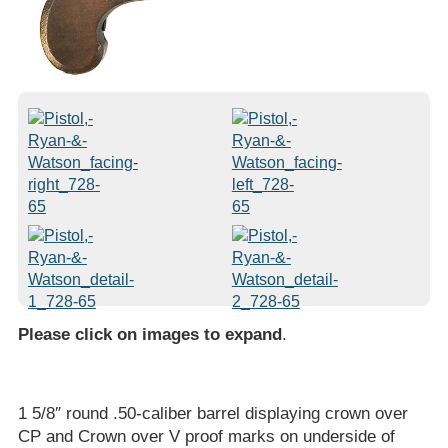
Please click on images to expand
.
1 5/8″ round .50-caliber barrel displaying crown over
CP and Crown over V proof marks on underside of