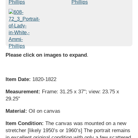
Please click on images to expand
.
Item Date:
1820-1822
Measurement:
Frame: 31.25 x 37"; view: 23.75 x
29.25"
Material:
Oil on canvas
Item Condition:
The canvas was mounted on a new
stretcher [likely 1950’s or 1960’s] The portrait remains
in excellent original condition with only a few scattered