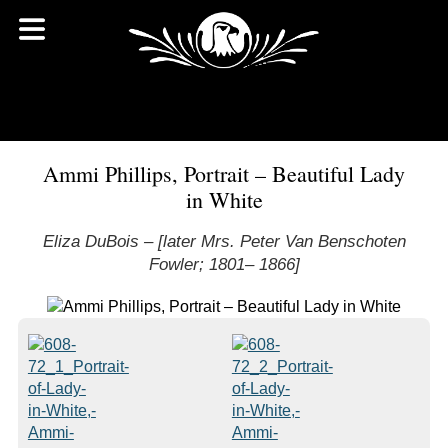
Ammi Phillips, Portrait – Beautiful Lady
in White
Eliza DuBois – [later Mrs. Peter Van Benschoten
Fowler; 1801– 1866]