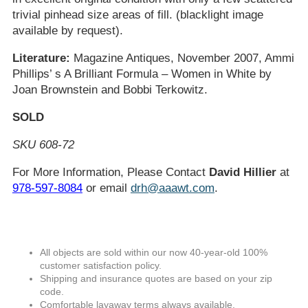
trivial pinhead size areas of fill. (blacklight image
available by request).
Literature:
Magazine Antiques, November 2007, Ammi
Phillips’ s A Brilliant Formula – Women in White by
Joan Brownstein and Bobbi Terkowitz.
SOLD
SKU 608-72
For More Information, Please Contact
David Hillier
at
978-597-8084
or email
drh@aaawt.com
.
All objects are sold within our now 40-year-old 100%
customer satisfaction policy.
Shipping and insurance quotes are based on your zip
code.
Comfortable layaway terms always available.