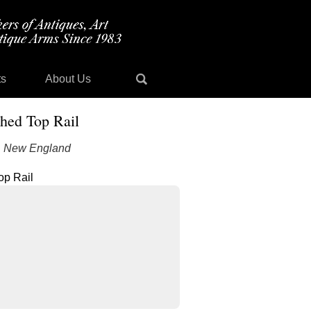
ts
About Us
hed Top Rail
e, New England