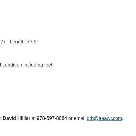
 27”, Length: 73.5”
 condition including feet.
ct
David Hillier
at
978-597-8084
or email
drh@aaawt.com
.