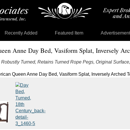
Recently Added
Featured Item
Advertisemen
een Anne Day Bed, Vasiform Splat, Inversely Arc
, Robustly Turned, Retains Turned Rope Pegs, Original Surfac