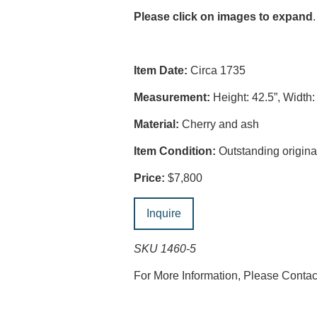
Please click on images to expand
.
Item Date:
Circa 1735
Measurement:
Height: 42.5”, Width:
Material:
Cherry and ash
Item Condition:
Outstanding original
Price:
$7,800
Inquire
SKU 1460-5
For More Information, Please Conta