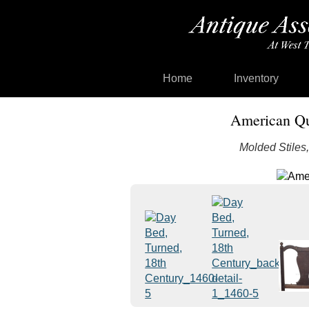
Home
Inventory
American Qu
Molded Stiles