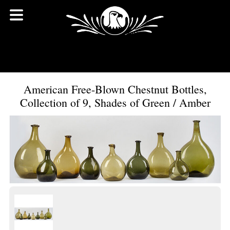
American Free-Blown Chestnut Bottles,
Collection of 9, Shades of Green / Amber