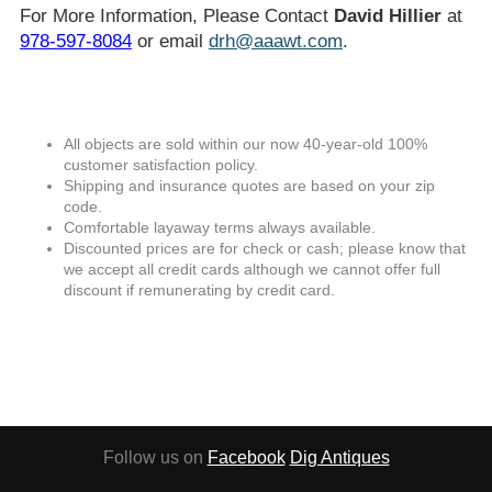
For More Information, Please Contact
David Hillier
at
978-597-8084
or email
drh@aaawt.com
.
All objects are sold within our now 40-year-old 100%
customer satisfaction policy.
Shipping and insurance quotes are based on your zip
code.
Comfortable layaway terms always available.
Discounted prices are for check or cash; please know that
we accept all credit cards although we cannot offer full
discount if remunerating by credit card.
Follow us on
Facebook
Dig Antiques