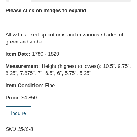
Please click on images to expand
.
All with kicked-up bottoms and in various shades of
green and amber.
Item Date:
1780 - 1820
Measurement:
Height (highest to lowest): 10.5", 9.75",
8.25", 7.875", 7", 6.5", 6", 5.75", 5.25"
Item Condition:
Fine
Price:
$4,850
Inquire
SKU 1548-8