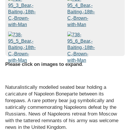
Please click on images to expand
.
Naturalistically modelled seated bear holding a
caricature of Napoleon Boneparte between its
forepaws. A rare pottery bear jug symbolically and
satirically commemorating Napoleons defeat by the
Russians. News of Napoleons retreat from Moscow
with the tattered remnants of his army was welcome
news in the United Kingdom.