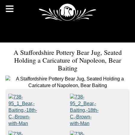
A Staffordshire Pottery Bear Jug, Seated
Holding a Caricature of Napoleon, Bear
Baiting