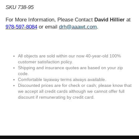
SKU 738-95
For More Information, Please Contact
David Hillier
at
978-597-8084
or email
drh@aaawt.com
.
All objects are sold within our now 40-year-old 100%
customer satisfaction policy.
Shipping and insurance quotes are based on your zip
code.
Comfortable layaway terms always available.
Discounted prices are for check or cash; please know that
we accept all credit cards although we cannot offer full
discount if remunerating by credit card.