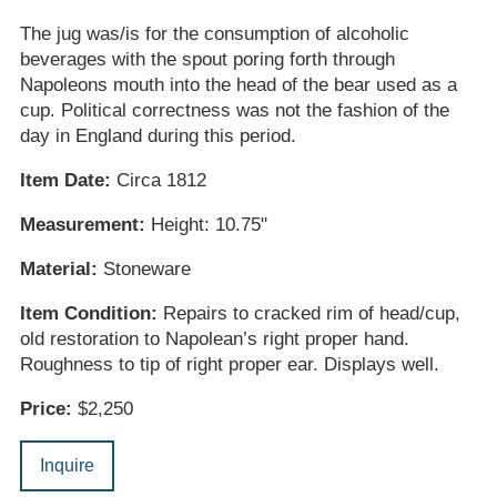
The jug was/is for the consumption of alcoholic
beverages with the spout poring forth through
Napoleons mouth into the head of the bear used as a
cup. Political correctness was not the fashion of the
day in England during this period.
Item Date:
Circa 1812
Measurement:
Height: 10.75"
Material:
Stoneware
Item Condition:
Repairs to cracked rim of head/cup,
old restoration to Napolean’s right proper hand.
Roughness to tip of right proper ear. Displays well.
Price:
$2,250
Inquire