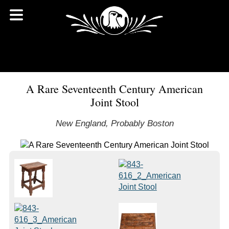
A Rare Seventeenth Century American
Joint Stool
New England, Probably Boston