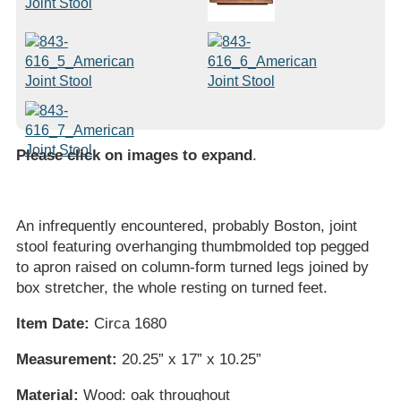
Please click on images to expand
.
An infrequently encountered, probably Boston, joint
stool featuring overhanging thumbmolded top pegged
to apron raised on column-form turned legs joined by
box stretcher, the whole resting on turned feet.
Item Date:
Circa 1680
Measurement:
20.25” x 17” x 10.25”
Material:
Wood: oak throughout