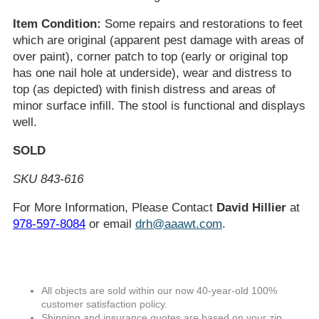
Item Condition:
Some repairs and restorations to feet
which are original (apparent pest damage with areas of
over paint), corner patch to top (early or original top
has one nail hole at underside), wear and distress to
top (as depicted) with finish distress and areas of
minor surface infill. The stool is functional and displays
well.
SOLD
SKU 843-616
For More Information, Please Contact
David Hillier
at
978-597-8084
or email
drh@aaawt.com
.
All objects are sold within our now 40-year-old 100%
customer satisfaction policy.
Shipping and insurance quotes are based on your zip