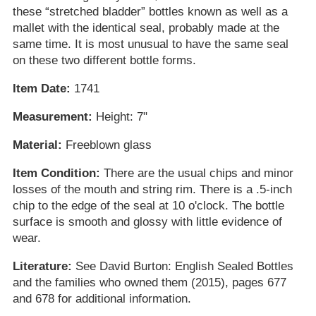
these “stretched bladder” bottles known as well as a
mallet with the identical seal, probably made at the
same time. It is most unusual to have the same seal
on these two different bottle forms.
Item Date:
1741
Measurement:
Height: 7"
Material:
Freeblown glass
Item Condition:
There are the usual chips and minor
losses of the mouth and string rim. There is a .5-inch
chip to the edge of the seal at 10 o'clock. The bottle
surface is smooth and glossy with little evidence of
wear.
Literature:
See David Burton: English Sealed Bottles
and the families who owned them (2015), pages 677
and 678 for additional information.