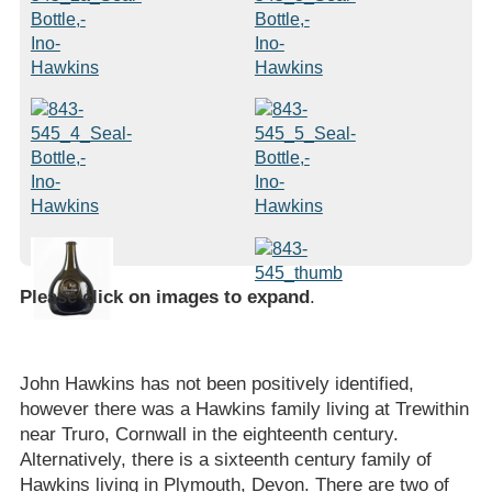
Please click on images to expand
.
John Hawkins has not been positively identified,
however there was a Hawkins family living at Trewithin
near Truro, Cornwall in the eighteenth century.
Alternatively, there is a sixteenth century family of
Hawkins living in Plymouth, Devon. There are two of