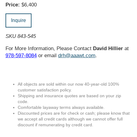
Price:
$6,400
Inquire
SKU 843-545
For More Information, Please Contact
David Hillier
at
978-597-8084
or email
drh@aaawt.com
.
All objects are sold within our now 40-year-old 100%
customer satisfaction policy.
Shipping and insurance quotes are based on your zip
code.
Comfortable layaway terms always available.
Discounted prices are for check or cash; please know that
we accept all credit cards although we cannot offer full
discount if remunerating by credit card.