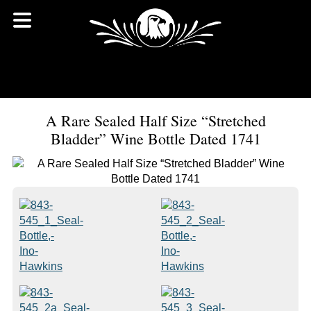
A Rare Sealed Half Size “Stretched
Bladder” Wine Bottle Dated 1741