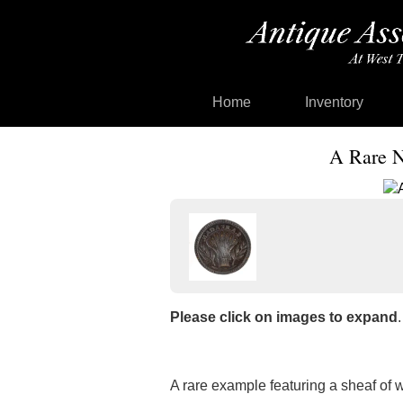
Home
Inventory
A Rare N
Please click on images to expand
.
A rare example featuring a sheaf of