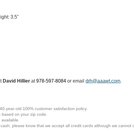
ght: 3.5"
ct
David Hillier
at
978-597-8084
or email
drh@aaawt.com
.
 40-year-old 100% customer satisfaction policy.
 based on your zip code.
available.
 cash; please know that we accept all credit cards although we cannot of