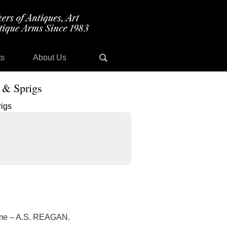
ts
About Us
 & Sprigs
name – A.S. REAGAN.