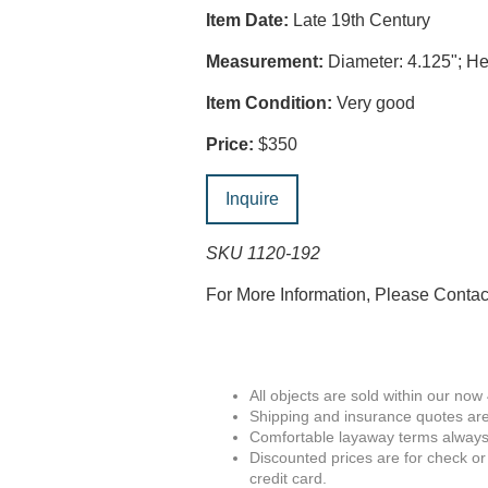
Item Date:
Late 19th Century
Measurement:
Diameter: 4.125"; Hei
Item Condition:
Very good
Price:
$350
Inquire
SKU 1120-192
For More Information, Please Conta
All objects are sold within our now
Shipping and insurance quotes are
Comfortable layaway terms always 
Discounted prices are for check or
credit card.