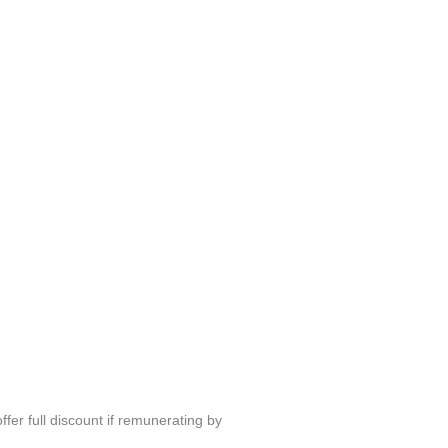
fer full discount if remunerating by