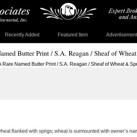
Recently Added
Featured Item
Advertisemen
amed Butter Print / S.A. Reagan / Sheaf of Wheat
 wheat flanked with sprigs; wheat is surmounted with owner’s 