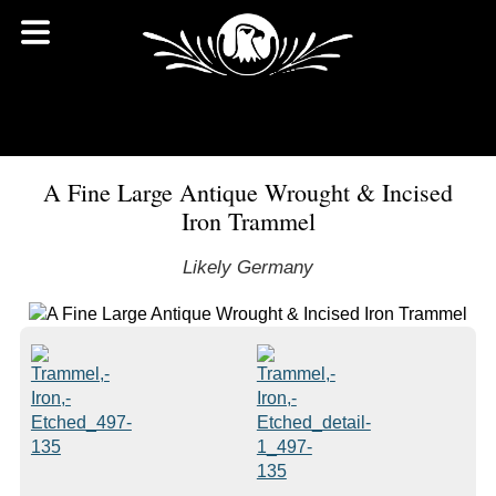
A Fine Large Antique Wrought & Incised
Iron Trammel
Likely Germany