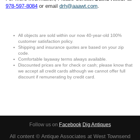
978-597-8084
or email
drh@aaawt.com
.
All objects are sold within our now 40-year-old 100%
customer satisfaction policy.
Shipping and insurance quotes are based on your zip
code.
Comfortable layaway terms always available.
Discounted prices are for check or cash; please know that
we accept all credit cards although we cannot offer full
discount if remunerating by credit card.
Follow us on
Facebook
Dig Antiques
All content © Antique Associates at West Townsend