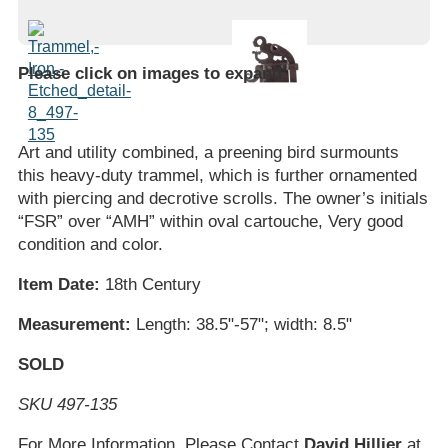
Please click on images to expand
.
Art and utility combined, a preening bird surmounts
this heavy-duty trammel, which is further ornamented
with piercing and decrotive scrolls. The owner’s initials
“FSR” over “AMH” within oval cartouche, Very good
condition and color.
Item Date:
18th Century
Measurement:
Length: 38.5"-57"; width: 8.5"
SOLD
SKU 497-135
For More Information, Please Contact
David Hillier
at