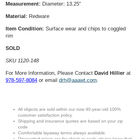
Measurement:
Diameter: 13.25”
Material:
Redware
Item Condition:
Surface wear and chips to coggled
rim
SOLD
SKU 1120-148
For More Information, Please Contact
David Hillier
at
978-597-8084
or email
drh@aaawt.com
.
All objects are sold within our now 40-year-old 100%
customer satisfaction policy.
Shipping and insurance quotes are based on your zip
code.
Comfortable layaway terms always available.
Discounted prices are for check or cash; please know that