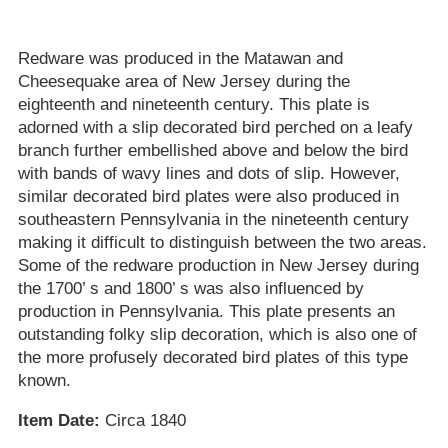
Redware was produced in the Matawan and
Cheesequake area of New Jersey during the
eighteenth and nineteenth century. This plate is
adorned with a slip decorated bird perched on a leafy
branch further embellished above and below the bird
with bands of wavy lines and dots of slip. However,
similar decorated bird plates were also produced in
southeastern Pennsylvania in the nineteenth century
making it difficult to distinguish between the two areas.
Some of the redware production in New Jersey during
the 1700’ s and 1800’ s was also influenced by
production in Pennsylvania. This plate presents an
outstanding folky slip decoration, which is also one of
the more profusely decorated bird plates of this type
known.
Item Date:
Circa 1840