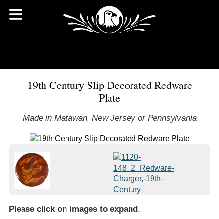
19th Century Slip Decorated Redware
Plate
Made in Matawan, New Jersey or Pennsylvania
Please click on images to expand
.