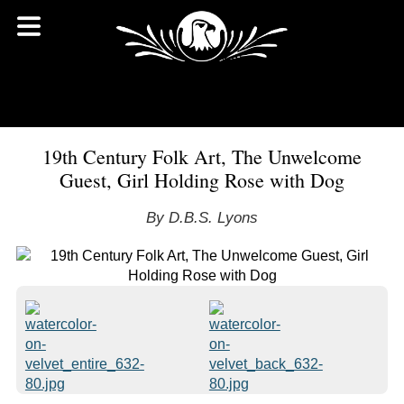
19th Century Folk Art, The Unwelcome
Guest, Girl Holding Rose with Dog
By D.B.S. Lyons