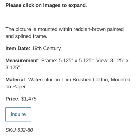
Please click on images to expand
.
The picture is mounted within reddish-brown painted
and splined frame.
Item Date:
19th Century
Measurement:
Frame: 5.125" x 5.125"; View: 3.125" x
3.125"
Material:
Watercolor on Thin Brushed Cotton, Mounted
on Paper
Price:
$1,475
Inquire
SKU 632-80