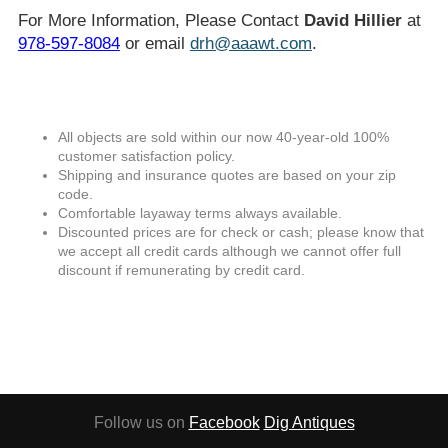
For More Information, Please Contact
David Hillier
at
978-597-8084
or email
drh@aaawt.com
.
All objects are sold within our now 40-year-old 100%
customer satisfaction policy.
Shipping and insurance quotes are based on your zip
code.
Comfortable layaway terms always available.
Discounted prices are for check or cash; please know that
we accept all credit cards although we cannot offer full
discount if remunerating by credit card.
Follow us on
Facebook
Dig Antiques