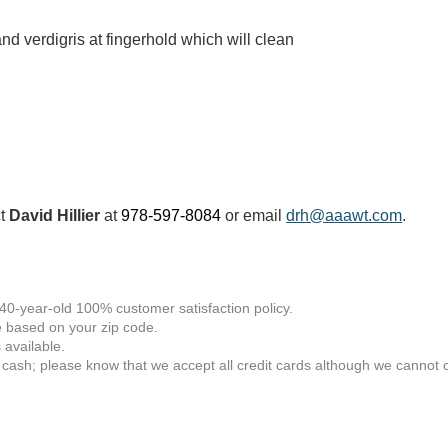
nd verdigris at fingerhold which will clean
ct
David Hillier
at
978-597-8084
or email
drh@aaawt.com
.
 40-year-old 100% customer satisfaction policy.
 based on your zip code.
available.
 cash; please know that we accept all credit cards although we cannot of