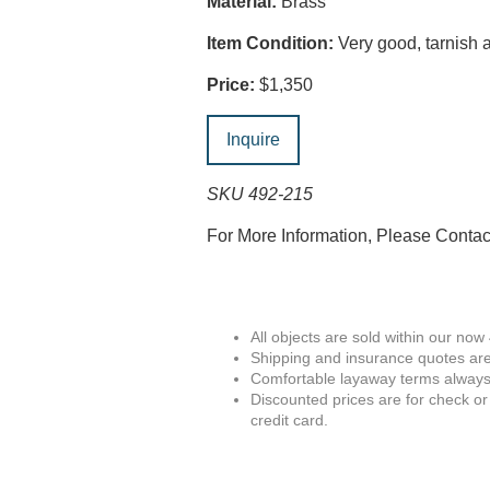
Material:
Brass
Item Condition:
Very good, tarnish a
Price:
$1,350
Inquire
SKU 492-215
For More Information, Please Conta
All objects are sold within our now
Shipping and insurance quotes are
Comfortable layaway terms always 
Discounted prices are for check or
credit card.