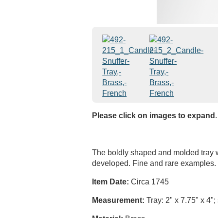
Please click on images to expand
.
The boldly shaped and molded tray wit
developed. Fine and rare examples.
Item Date:
Circa 1745
Measurement:
Tray: 2" x 7.75" x 4";