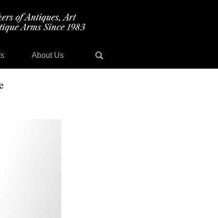
ts
About Us
e