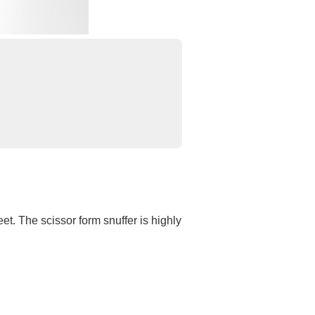
et. The scissor form snuffer is highly