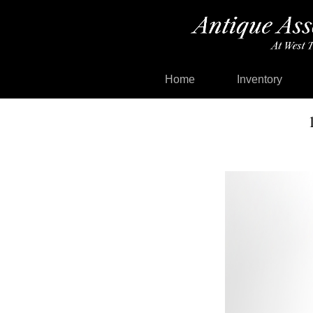
Home
Inventory