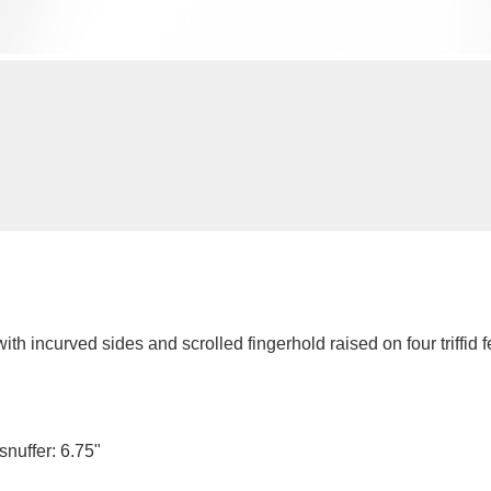
h incurved sides and scrolled fingerhold raised on four triffid fe
 snuffer: 6.75"