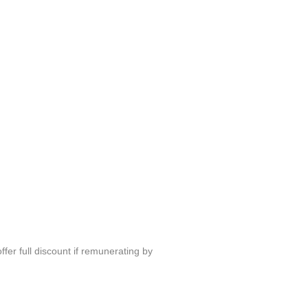
fer full discount if remunerating by