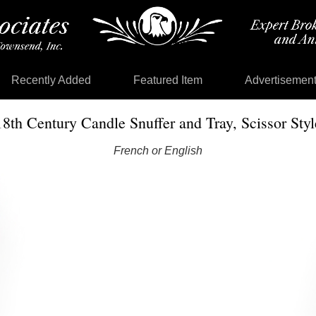
Recently Added
Featured Item
Advertisemen
18th Century Candle Snuffer and Tray, Scissor Styl
French or English