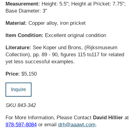
Measurement:
Height: 5.5"; Height at Pricket: 7.75";
Base Diameter: 3"
Material:
Copper alloy, iron pricket
Item Condition:
Excellent original condition
Literature:
See Koper und Brons, (Rijksmuseum
Collection), pp. 89 - 90, figures 115 to117 for related
yet less successful examples.
Price:
$5,150
Inquire
SKU 843-342
For More Information, Please Contact
David Hillier
at
978-597-8084
or email
drh@aaawt.com
.