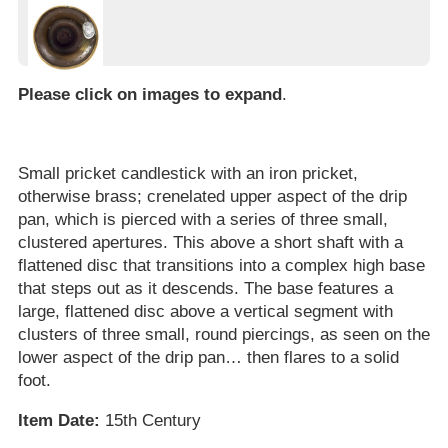
Please click on images to expand
.
Small pricket candlestick with an iron pricket,
otherwise brass; crenelated upper aspect of the drip
pan, which is pierced with a series of three small,
clustered apertures. This above a short shaft with a
flattened disc that transitions into a complex high base
that steps out as it descends. The base features a
large, flattened disc above a vertical segment with
clusters of three small, round piercings, as seen on the
lower aspect of the drip pan… then flares to a solid
foot.
Item Date:
15th Century