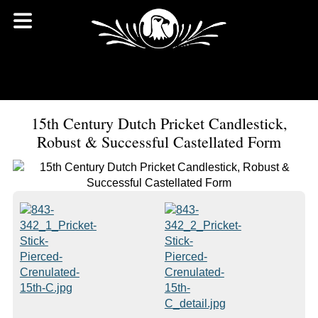
15th Century Dutch Pricket Candlestick,
Robust & Successful Castellated Form