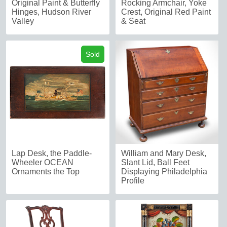
Original Paint & Butterfly
Rocking Armchair, Yoke
Hinges, Hudson River
Crest, Original Red Paint
Valley
& Seat
Sold
Lap Desk, the Paddle-
William and Mary Desk,
Wheeler OCEAN
Slant Lid, Ball Feet
Ornaments the Top
Displaying Philadelphia
Profile