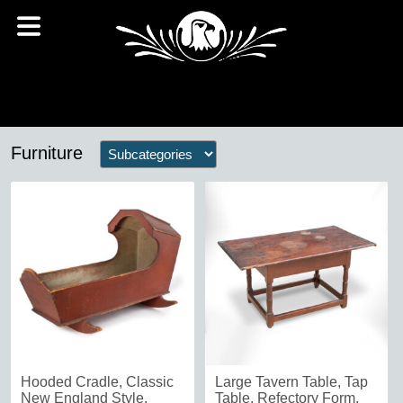
Furniture
Hooded Cradle, Classic
Large Tavern Table, Tap
New England Style,
Table, Refectory Form,