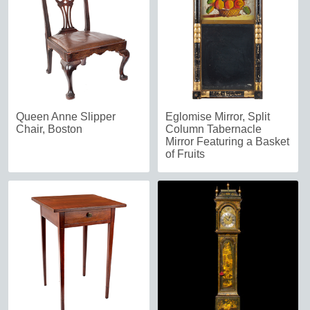
Queen Anne Slipper
Eglomise Mirror, Split
Chair, Boston
Column Tabernacle
Mirror Featuring a Basket
of Fruits