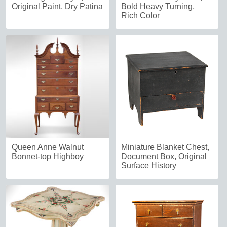
Original Paint, Dry Patina
Bold Heavy Turning,
Rich Color
Queen Anne Walnut
Miniature Blanket Chest,
Bonnet-top Highboy
Document Box, Original
Surface History