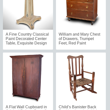
A Fine Country Classical
William and Mary Chest
Paint Decorated Center
of Drawers, Trumpet
Table, Exquisite Design
Feet, Red Paint
A Flat Wall Cupboard in
Child’s Banister Back