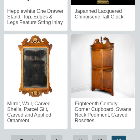
Hepplewhite One Drawer
Japanned Lacquered
Stand, Top, Edges &
Chinoiserie Tall Clock
Legs Feature String Inlay
Mirror, Wall, Carved
Eighteenth Century
Shells, Parcel Gilt,
Corner Cupboard, Swans
Carved and Applied
Neck Pediment, Carved
Ornament
Rosettes